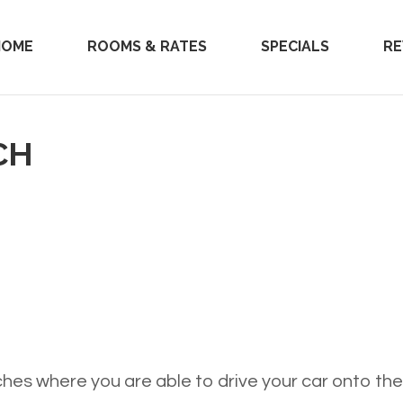
HOME
ROOMS & RATES
SPECIALS
RE
CH
hes where you are able to drive your car onto th