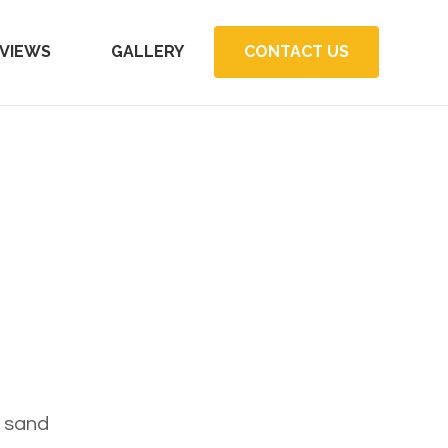
VIEWS
GALLERY
CONTACT US
e sand