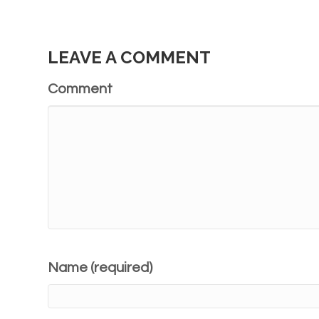
LEAVE A COMMENT
Comment
Name (required)