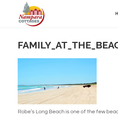
FAMILY_AT_THE_BEA
Robe’s Long Beach is one of the few beac