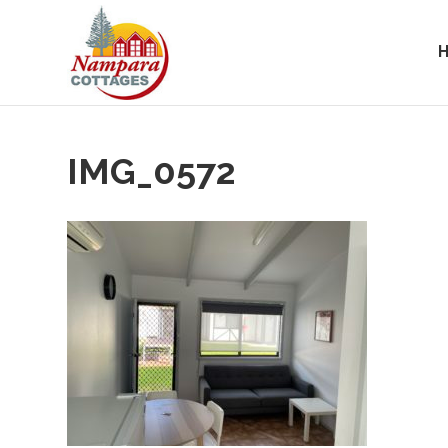
IMG_0572