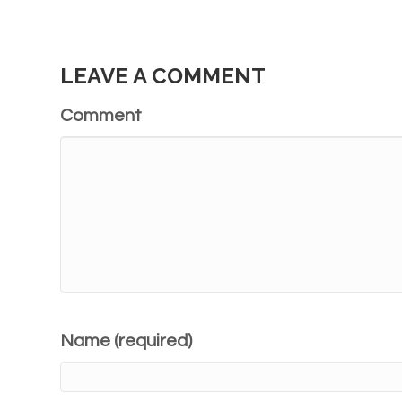
LEAVE A COMMENT
Comment
Name (required)