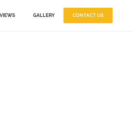
VIEWS
GALLERY
CONTACT US