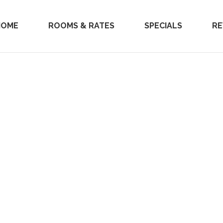
HOME
ROOMS & RATES
SPECIALS
RE